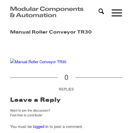
Manual Roller Conveyor TR30
0
REPLIES
Leave a Reply
Want to join the discussion?
Feel free to contribute!
You must be
logged in
to post a comment.