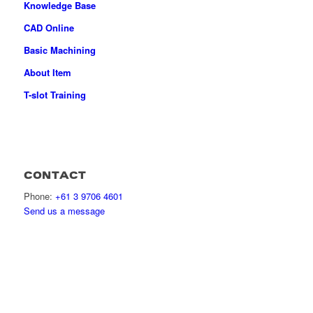
Knowledge Base
CAD Online
Basic Machining
About Item
T-slot Training
CONTACT
Phone:
+61 3 9706 4601
Send us a message