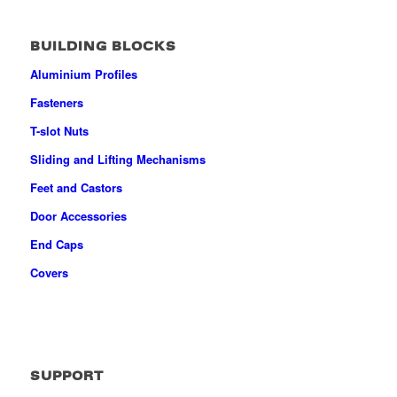
BUILDING BLOCKS
Aluminium Profiles
Fasteners
T-slot Nuts
Sliding and Lifting Mechanisms
Feet and Castors
Door Accessories
End Caps
Covers
SUPPORT