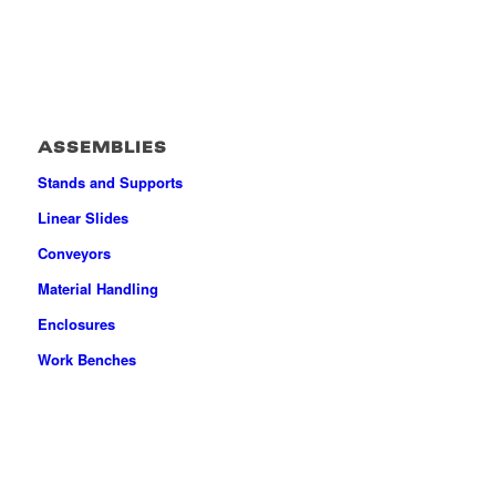
ASSEMBLIES
Stands and Supports
Linear Slides
Conveyors
Material Handling
Enclosures
Work Benches