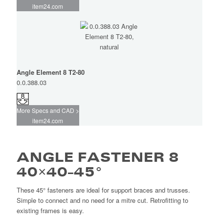
item24.com
Angle Element 8 T2-80
0.0.388.03
More Specs and CAD >
item24.com
ANGLE FASTENER 8
40×40-45°
These 45° fasteners are ideal for support braces and trusses.
Simple to connect and no need for a mitre cut. Retrofitting to
existing frames is easy.