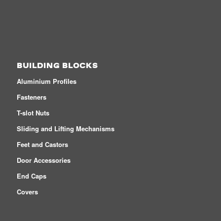
BUILDING BLOCKS
Aluminium Profiles
Fasteners
T-slot Nuts
Sliding and Lifting Mechanisms
Feet and Castors
Door Accessories
End Caps
Covers