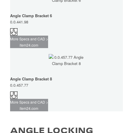
Angle Clamp Bracket 6
0.0.441.98
More Specs and CAD >
item24.com
Angle Clamp Bracket 8
0.0.457.77
More Specs and CAD >
item24.com
ANGLE LOCKING