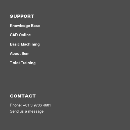
SUPPORT
Knowledge Base
CAD Online
Basic Machining
About Item
T-slot Training
CONTACT
Phone:
+61 3 9706 4601
Send us a message