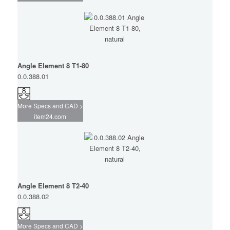
Angle Element 8 T1-80
0.0.388.01
More Specs and CAD >
item24.com
Angle Element 8 T2-40
0.0.388.02
More Specs and CAD >