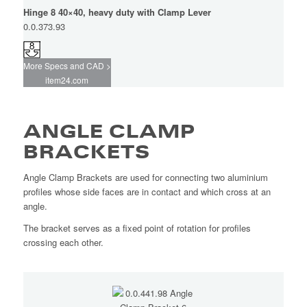
Hinge 8 40×40, heavy duty with Clamp Lever
0.0.373.93
More Specs and CAD >
item24.com
ANGLE CLAMP
BRACKETS
Angle Clamp Brackets are used for connecting two aluminium
profiles whose side faces are in contact and which cross at an
angle.
The bracket serves as a fixed point of rotation for profiles
crossing each other.