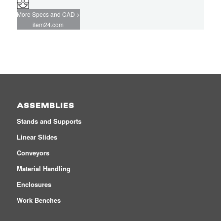
More Specs and CAD >
item24.com
ASSEMBLIES
Stands and Supports
Linear Slides
Conveyors
Material Handling
Enclosures
Work Benches