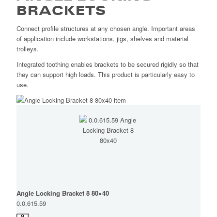
BRACKETS
Connect profile structures at any chosen angle. Important areas
of application include workstations, jigs, shelves and material
trolleys.
Integrated toothing enables brackets to be secured rigidly so that
they can support high loads. This product is particularly easy to
use.
Angle Locking Bracket 8 80×40
0.0.615.59