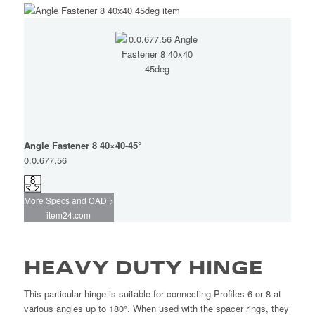
Angle Fastener 8 40×40-45°
0.0.677.56
More Specs and CAD >
item24.com
HEAVY DUTY HINGE
This particular hinge is suitable for connecting Profiles 6 or 8 at
various angles up to 180°. When used with the spacer rings, they