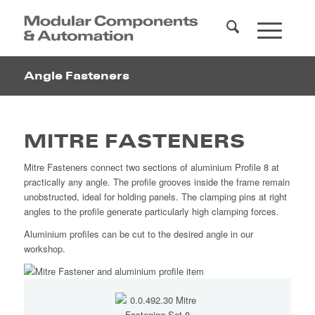
Angle Fasteners
MITRE FASTENERS
Mitre Fasteners connect two sections of aluminium Profile 8 at
practically any angle. The profile grooves inside the frame remain
unobstructed, ideal for holding panels. The clamping pins at right
angles to the profile generate particularly high clamping forces.
Aluminium profiles can be cut to the desired angle in our
workshop.