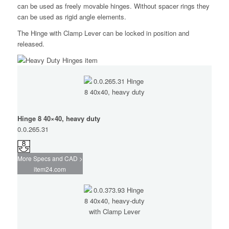
can be used as freely movable hinges. Without spacer rings they
can be used as rigid angle elements.
The Hinge with Clamp Lever can be locked in position and
released.
Hinge 8 40×40, heavy duty
0.0.265.31
More Specs and CAD >
item24.com