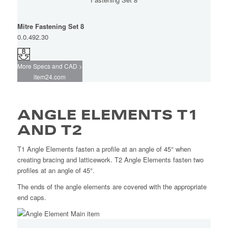
Mitre Fastening Set 8
0.0.492.30
More Specs and CAD >
item24.com
ANGLE ELEMENTS T1
AND T2
T1 Angle Elements fasten a profile at an angle of 45° when
creating bracing and latticework. T2 Angle Elements fasten two
profiles at an angle of 45°.
The ends of the angle elements are covered with the appropriate
end caps.