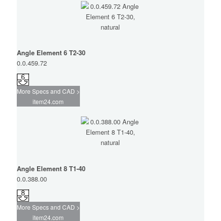
Angle Element 6 T2-30
0.0.459.72
More Specs and CAD >
item24.com
Angle Element 8 T1-40
0.0.388.00
More Specs and CAD >
item24.com