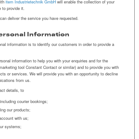
with
item Industrietechnik GmbH
will enable the collection of your
to provide it.
 can deliver the service you have requested.
rsonal Information
nal information is to identify our customers in order to provide a
onal information to help you with your enquiries and for the
marketing tool Constant Contact or similar) and to provide you with
ucts or services. We will provide you with an opportunity to decline
ications from us.
ct details, to
, including courier bookings;
ing our products;
account with us;
our systems;