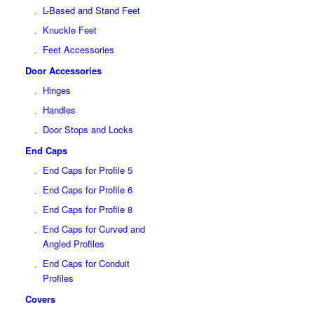
L-Based and Stand Feet
Knuckle Feet
Feet Accessories
Door Accessories
Hinges
Handles
Door Stops and Locks
End Caps
End Caps for Profile 5
End Caps for Profile 6
End Caps for Profile 8
End Caps for Curved and
Angled Profiles
End Caps for Conduit
Profiles
Covers