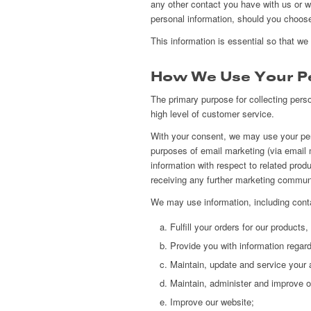
any other contact you have with us or 
personal information, should you choose 
This information is essential so that we
How We Use Your Pe
The primary purpose for collecting perso
high level of customer service.
With your consent, we may use your pers
purposes of email marketing (via email 
information with respect to related prod
receiving any further marketing commun
We may use information, including conta
Fulfill your orders for our products
Provide you with information regard
Maintain, update and service your 
Maintain, administer and improve 
Improve our website;