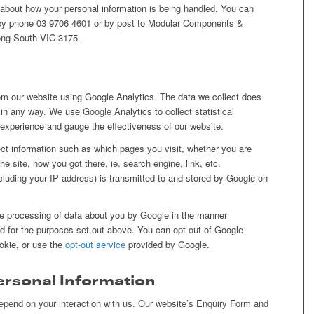
 about how your personal information is being handled. You can
by phone 03 9706 4601 or by post to Modular Components &
ng South VIC 3175.
om our website using Google Analytics. The data we collect does
d in any way. We use Google Analytics to collect statistical
r experience and gauge the effectiveness of our website.
ect information such as which pages you visit, whether you are
e site, how you got there, ie. search engine, link, etc.
ncluding your IP address) is transmitted to and stored by Google on
he processing of data about you by Google in the manner
 for the purposes set out above. You can opt out of Google
ookie, or use the
opt-out service
provided by Google.
Personal Information
 depend on your interaction with us. Our website’s Enquiry Form and