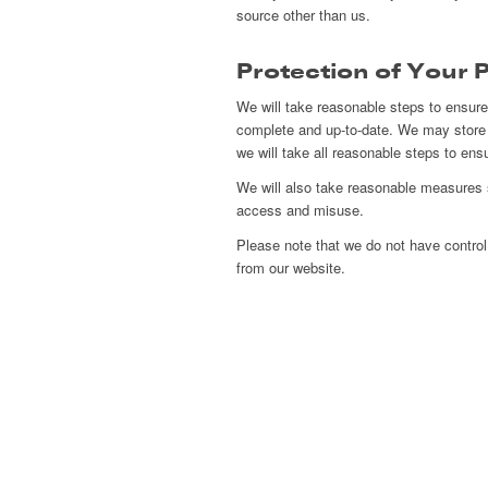
source other than us.
Protection of Your 
We will take reasonable steps to ensure 
complete and up-to-date. We may store 
we will take all reasonable steps to ens
We will also take reasonable measures s
access and misuse.
Please note that we do not have control o
from our website.