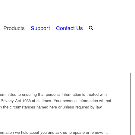
Products
Support
Contact Us
mitted to ensuring that personal information is treated with
Privacy Act 1988 at all times. Your personal information will not
han the circumstances named here or unless required by law.
ormation we hold about you and ask us to update or remove it.