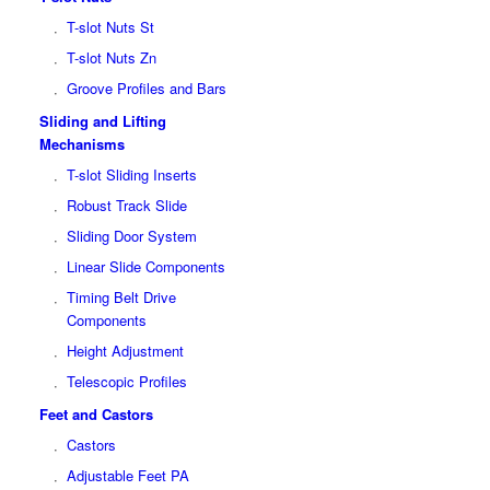
T-slot Nuts St
T-slot Nuts Zn
Groove Profiles and Bars
Sliding and Lifting
Mechanisms
T-slot Sliding Inserts
Robust Track Slide
Sliding Door System
Linear Slide Components
Timing Belt Drive
Components
Height Adjustment
Telescopic Profiles
Feet and Castors
Castors
Adjustable Feet PA