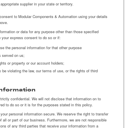
ppropriate supplier in your state or territory.
ou consent to Modular Components & Automation using your details
bove.
nformation or data for any purpose other than those specified
 your express consent to do so or if:
e the personal information for that other purpose
s served on us;
ghts or property or our account holders;
e violating the law, our terms of use, or the rights of third
Information
rictly confidential. We will not disclose that information on to
ed to do so or it is for the purposes stated in this policy.
our personal information secure. We reserve the right to transfer
of all or part of our business. Furthermore, we are not responsible
ions of any third parties that receive your information from a