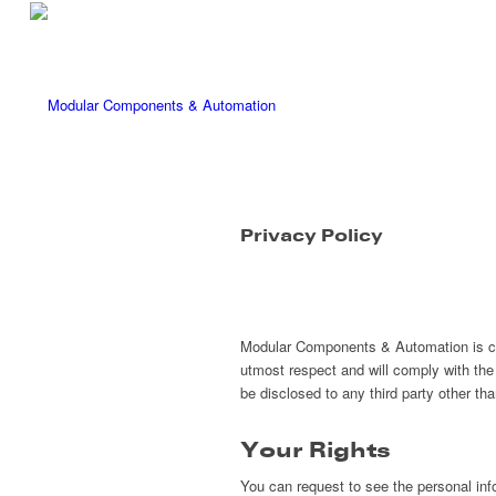
Privacy Policy
Modular Components & Automation is com
utmost respect and will comply with the 
be disclosed to any third party other t
Your Rights
You can request to see the personal inf