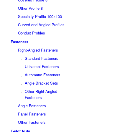
Other Profile 8
Specialty Profile 100×100
Curved and Angled Profiles
Conduit Profiles
Fasteners
Right-Angled Fasteners
Standard Fasteners
Universal Fasteners
Automatic Fasteners
Angle Bracket Sets
Other Right-Angled
Fasteners
Angle Fasteners
Panel Fasteners
Other Fasteners
T-slot Nuts