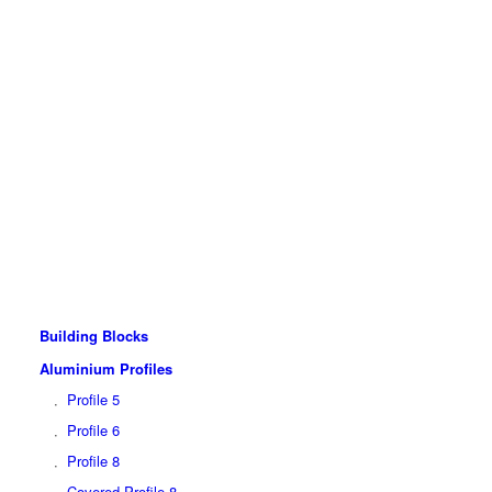
Building Blocks
Aluminium Profiles
Profile 5
Profile 6
Profile 8
Covered Profile 8