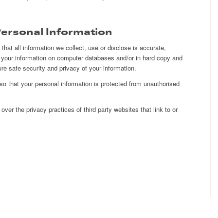
Personal Information
that all information we collect, use or disclose is accurate,
your information on computer databases and/or in hard copy and
ure safe security and privacy of your information.
o that your personal information is protected from unauthorised
ver the privacy practices of third party websites that link to or