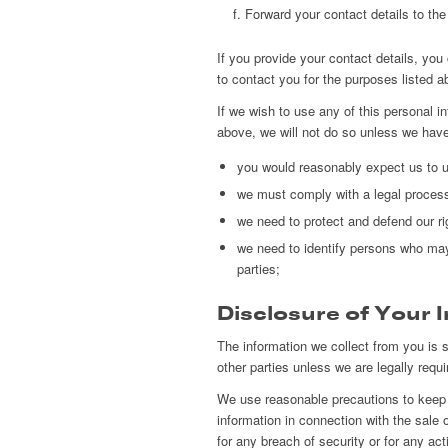
Forward your contact details to the a
If you provide your contact details, y
to contact you for the purposes listed a
If we wish to use any of this personal i
above, we will not do so unless we have
you would reasonably expect us to us
we must comply with a legal proces
we need to protect and defend our ri
we need to identify persons who may b
parties;
Disclosure of Your 
The information we collect from you is st
other parties unless we are legally requir
We use reasonable precautions to keep y
information in connection with the sale 
for any breach of security or for any act