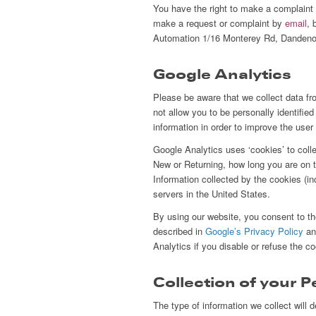
You have the right to make a complaint
make a request or complaint by
email
, 
Automation 1/16 Monterey Rd, Dandeno
Google Analytics
Please be aware that we collect data fr
not allow you to be personally identifie
information in order to improve the use
Google Analytics uses ‘cookies’ to coll
New or Returning, how long you are on th
Information collected by the cookies (i
servers in the United States.
By using our website, you consent to t
described in
Google’s Privacy Policy
and
Analytics if you disable or refuse the c
Collection of your 
The type of information we collect will