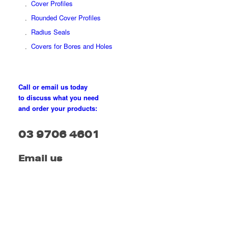
Cover Profiles
Rounded Cover Profiles
Radius Seals
Covers for Bores and Holes
Call or email us today
to discuss what you need
and order your products:
03 9706 4601
Email us