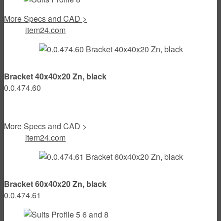
More Specs and CAD >
item24.com
Bracket 40x40x20 Zn, black
0.0.474.60
More Specs and CAD >
item24.com
Bracket 60x40x20 Zn, black
0.0.474.61