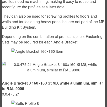
profiles need no machining, making it easy to reuse and
reconfigure the profiles at a later date.
They can also be used for screwing profiles to floors and
walls and for fastening heavy parts that are not part of the MB
Building Kit System.
Depending on the combination of profiles, up to 4 Fastening
Sets may be required for each Angle Bracket.
Angle Bracket 8 160×160 St M8, white aluminium, similar
to RAL 9006
0.0.475.21