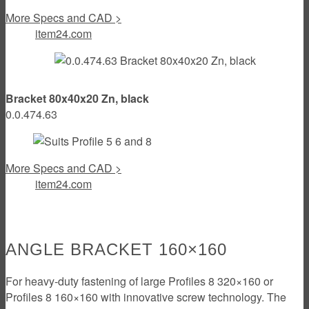
More Specs and CAD >
item24.com
Bracket 80x40x20 Zn, black
0.0.474.63
More Specs and CAD >
item24.com
ANGLE BRACKET 160×160
For heavy-duty fastening of large Profiles 8 320×160 or
Profiles 8 160×160 with innovative screw technology. The