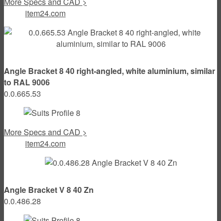
More Specs and CAD >
item24.com
Angle Bracket 8 40 right-angled, white aluminium, similar
to RAL 9006
0.0.665.53
More Specs and CAD >
item24.com
Angle Bracket V 8 40 Zn
0.0.486.28