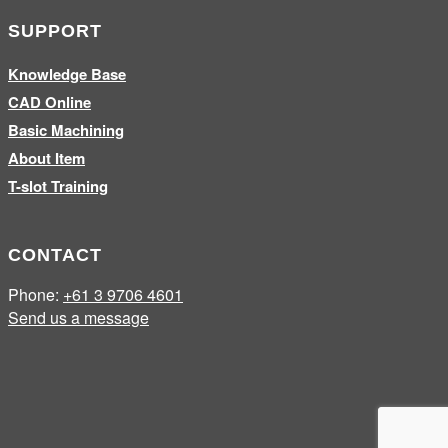
SUPPORT
Knowledge Base
CAD Online
Basic Machining
About Item
T-slot Training
CONTACT
Phone:
+61 3 9706 4601
Send us a message