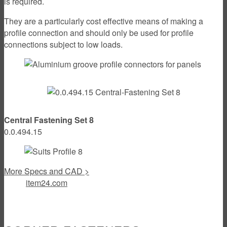
is required.
They are a particularly cost effective means of making a
profile connection and should only be used for profile
connections subject to low loads.
Central Fastening Set 8
0.0.494.15
More Specs and CAD >
item24.com