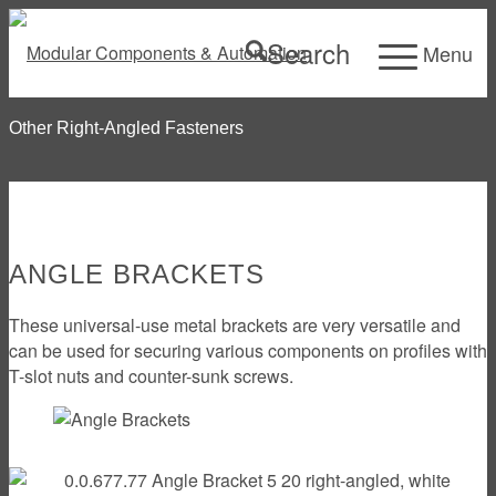
Search
Menu
Other Right-Angled Fasteners
ANGLE BRACKETS
These universal-use metal brackets are very versatile and
can be used for securing various components on profiles with
T-slot nuts and counter-sunk screws.