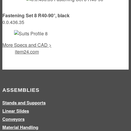
Fastening Set 8 R40-90°, black
0.0.436.35
More Specs and CAD >
item24.com
ASSEMBLIES
Stands and Supports
Linear Slides
Conveyors
Material Handling