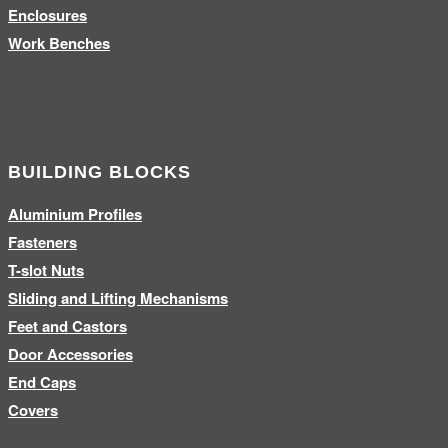
Enclosures
Work Benches
BUILDING BLOCKS
Aluminium Profiles
Fasteners
T-slot Nuts
Sliding and Lifting Mechanisms
Feet and Castors
Door Accessories
End Caps
Covers