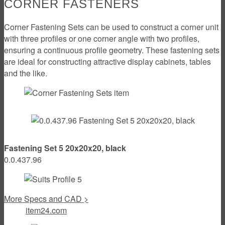
CORNER FASTENERS
Corner Fastening Sets can be used to construct a corner unit
with three profiles or one corner angle with two profiles,
ensuring a continuous profile geometry. These fastening sets
are ideal for constructing attractive display cabinets, tables
and the like.
Fastening Set 5 20x20x20, black
0.0.437.96
More Specs and CAD >
item24.com