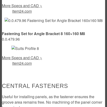
More Specs and CAD >
item24.com
Fastening Set for Angle Bracket 8 160×160 M8
0.0.479.96
More Specs and CAD >
item24.com
CENTRAL FASTENERS
Useful for installing panels, as the fastener ensures the
groove area remains free. No machining of the panel corner