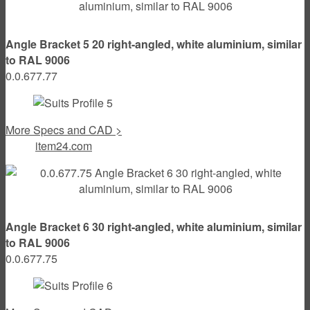
Angle Bracket 5 20 right-angled, white aluminium, similar
to RAL 9006
0.0.677.77
More Specs and CAD >
item24.com
Angle Bracket 6 30 right-angled, white aluminium, similar
to RAL 9006
0.0.677.75