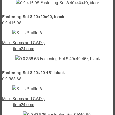
Fastening Set 8 40x40x40, black
0.0.416.08
More Specs and CAD >
item24.com
Fastening Set 8 40×40-45°, black
0.0.388.68
More Specs and CAD >
item24.com