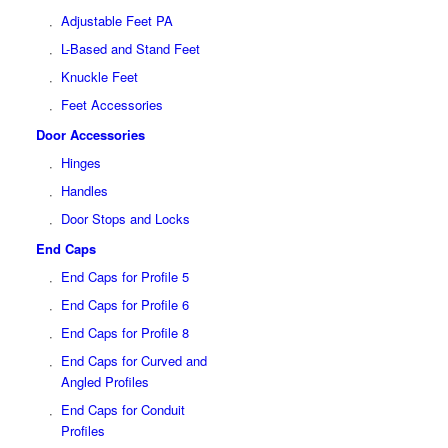
Adjustable Feet PA
L-Based and Stand Feet
Knuckle Feet
Feet Accessories
Door Accessories
Hinges
Handles
Door Stops and Locks
End Caps
End Caps for Profile 5
End Caps for Profile 6
End Caps for Profile 8
End Caps for Curved and
Angled Profiles
End Caps for Conduit
Profiles