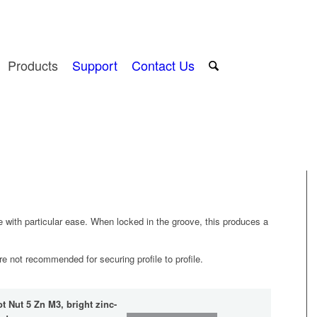
Products
Support
Contact Us
 with particular ease. When locked in the groove, this produces a
are not recommended for securing profile to profile.
ot Nut 5 Zn M3, bright zinc-