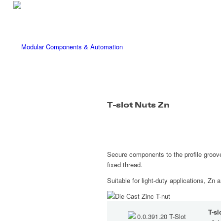
T-slot Nuts Zn
Secure components to the profile groove
fixed thread.
Suitable for light-duty applications, Zn 
T-sl