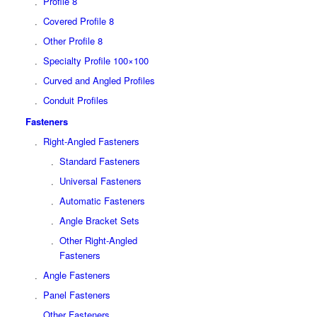
Profile 8
Covered Profile 8
Other Profile 8
Specialty Profile 100×100
Curved and Angled Profiles
Conduit Profiles
Fasteners
Right-Angled Fasteners
Standard Fasteners
Universal Fasteners
Automatic Fasteners
Angle Bracket Sets
Other Right-Angled
Fasteners
Angle Fasteners
Panel Fasteners
Other Fasteners