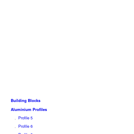
Building Blocks
Aluminium Profiles
Profile 5
Profile 6