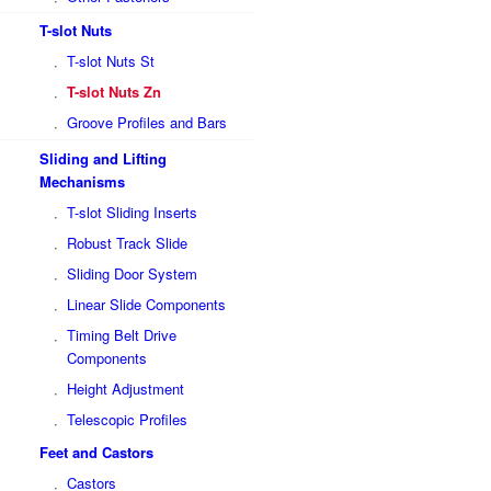
T-slot Nuts
T-slot Nuts St
T-slot Nuts Zn
Groove Profiles and Bars
Sliding and Lifting
Mechanisms
T-slot Sliding Inserts
Robust Track Slide
Sliding Door System
Linear Slide Components
Timing Belt Drive
Components
Height Adjustment
Telescopic Profiles
Feet and Castors
Castors