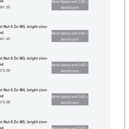
ed
More Specs and CAD >
391.20
item24.com
ot Nut 6 Zn M4, bright zinc-
ed
More Specs and CAD >
441.45
item24.com
ot Nut 8 Zn M3, bright zinc-
ed
More Specs and CAD >
373.59
item24.com
ot Nut 8 Zn M4, bright zinc-
ed
More Specs and CAD >
373.58
item24.com
ot Nut 8 Zn M5, bright zinc-
ed
More Specs and CAD >