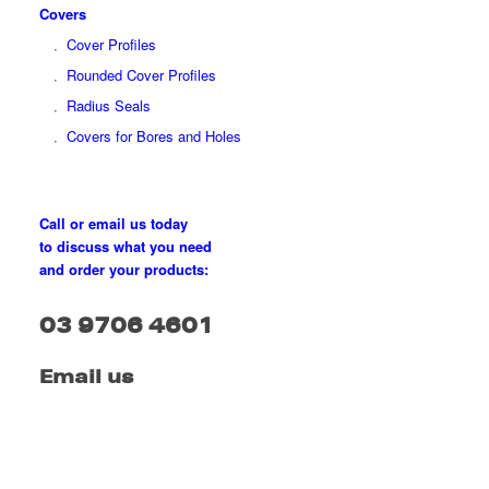
Covers
Cover Profiles
Rounded Cover Profiles
Radius Seals
Covers for Bores and Holes
Call or email us today
to discuss what you need
and order your products:
03 9706 4601
Email us