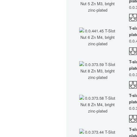
plat
0.0.
T-sl
plat
0.0.
T-sl
plat
0.0.
T-sl
plat
0.0.
T-sl
plat