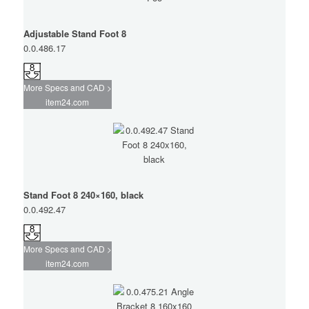
Adjustable Stand Foot 8
0.0.486.17
More Specs and CAD >
item24.com
Stand Foot 8 240×160, black
0.0.492.47
More Specs and CAD >
item24.com