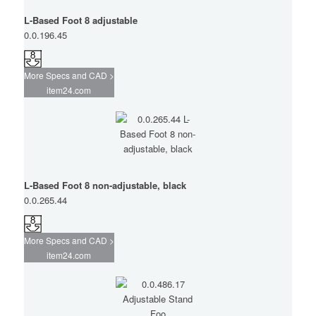
L-Based Foot 8 adjustable
0.0.196.45
More Specs and CAD >
item24.com
L-Based Foot 8 non-adjustable, black
0.0.265.44
More Specs and CAD >
item24.com