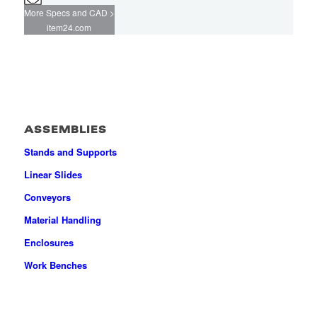
More Specs and CAD >
item24.com
ASSEMBLIES
Stands and Supports
Linear Slides
Conveyors
Material Handling
Enclosures
Work Benches