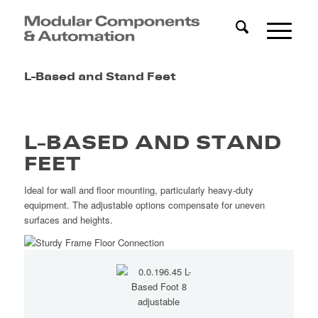
L-Based and Stand Feet
L-BASED AND STAND
FEET
Ideal for wall and floor mounting, particularly heavy-duty
equipment. The adjustable options compensate for uneven
surfaces and heights.