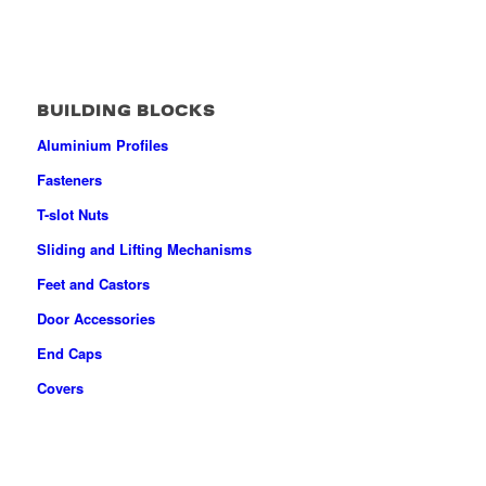
BUILDING BLOCKS
Aluminium Profiles
Fasteners
T-slot Nuts
Sliding and Lifting Mechanisms
Feet and Castors
Door Accessories
End Caps
Covers