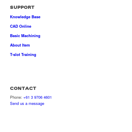
SUPPORT
Knowledge Base
CAD Online
Basic Machining
About Item
T-slot Training
CONTACT
Phone:
+61 3 9706 4601
Send us a message