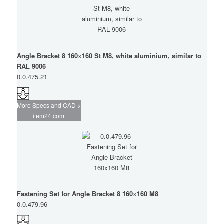
Angle Bracket 8 160×160 St M8, white aluminium, similar to
RAL 9006
0.0.475.21
More Specs and CAD >
item24.com
Fastening Set for Angle Bracket 8 160×160 M8
0.0.479.96