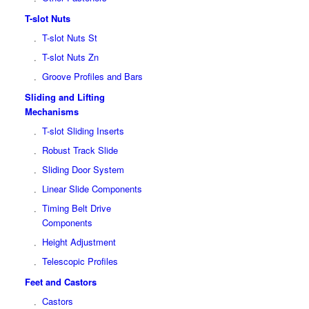
T-slot Nuts
T-slot Nuts St
T-slot Nuts Zn
Groove Profiles and Bars
Sliding and Lifting
Mechanisms
T-slot Sliding Inserts
Robust Track Slide
Sliding Door System
Linear Slide Components
Timing Belt Drive
Components
Height Adjustment
Telescopic Profiles
Feet and Castors
Castors