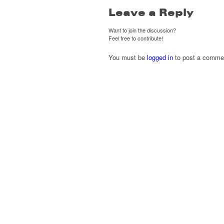
Leave a Reply
Want to join the discussion?
Feel free to contribute!
You must be
logged in
to post a comme