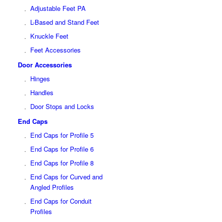
Adjustable Feet PA
L-Based and Stand Feet
Knuckle Feet
Feet Accessories
Door Accessories
Hinges
Handles
Door Stops and Locks
End Caps
End Caps for Profile 5
End Caps for Profile 6
End Caps for Profile 8
End Caps for Curved and
Angled Profiles
End Caps for Conduit
Profiles