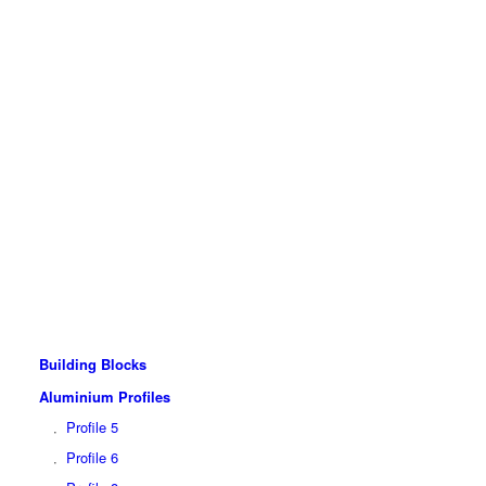
Building Blocks
Aluminium Profiles
Profile 5
Profile 6