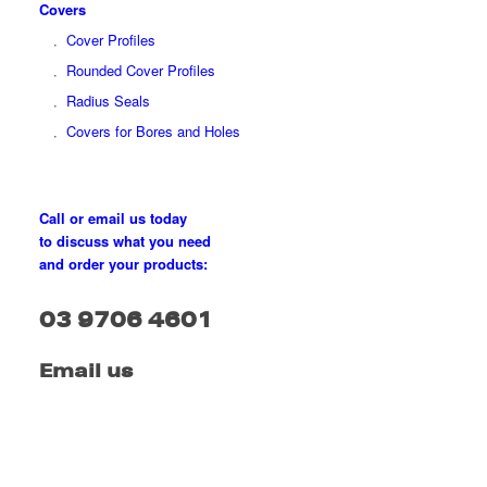
Covers
Cover Profiles
Rounded Cover Profiles
Radius Seals
Covers for Bores and Holes
Call or email us today
to discuss what you need
and order your products:
03 9706 4601
Email us