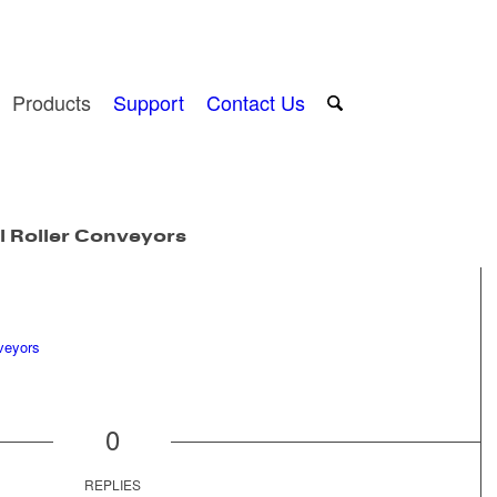
Products
Support
Contact Us
l Roller Conveyors
0
REPLIES