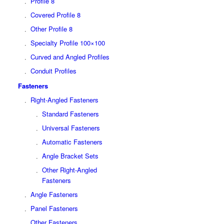
Profile 8
Covered Profile 8
Other Profile 8
Specialty Profile 100×100
Curved and Angled Profiles
Conduit Profiles
Fasteners
Right-Angled Fasteners
Standard Fasteners
Universal Fasteners
Automatic Fasteners
Angle Bracket Sets
Other Right-Angled
Fasteners
Angle Fasteners
Panel Fasteners
Other Fasteners