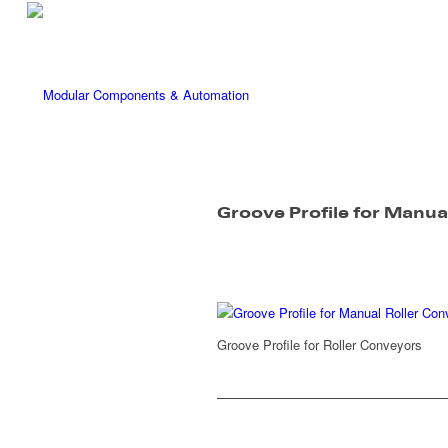
Groove Profile for Manua
Groove Profile for Roller Conveyors