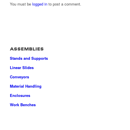
You must be
logged in
to post a comment.
ASSEMBLIES
Stands and Supports
Linear Slides
Conveyors
Material Handling
Enclosures
Work Benches