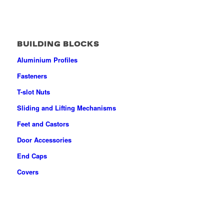
BUILDING BLOCKS
Aluminium Profiles
Fasteners
T-slot Nuts
Sliding and Lifting Mechanisms
Feet and Castors
Door Accessories
End Caps
Covers