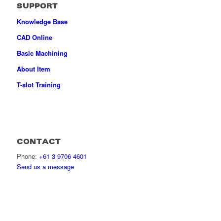
SUPPORT
Knowledge Base
CAD Online
Basic Machining
About Item
T-slot Training
CONTACT
Phone:
+61 3 9706 4601
Send us a message