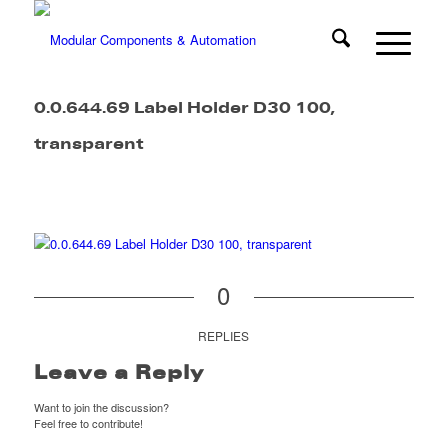
0.0.644.69 Label Holder D30 100,
transparent
0
REPLIES
Leave a Reply
Want to join the discussion?
Feel free to contribute!