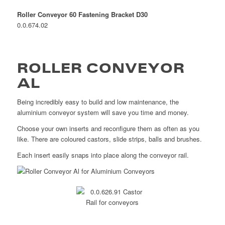
Roller Conveyor 60 Fastening Bracket D30
0.0.674.02
ROLLER CONVEYOR
AL
Being incredibly easy to build and low maintenance, the
aluminium conveyor system will save you time and money.
Choose your own inserts and reconfigure them as often as you
like. There are coloured castors, slide strips, balls and brushes.
Each insert easily snaps into place along the conveyor rail.