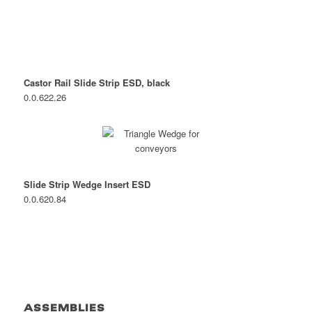
Castor Rail Slide Strip ESD, black
0.0.622.26
Slide Strip Wedge Insert ESD
0.0.620.84
ASSEMBLIES