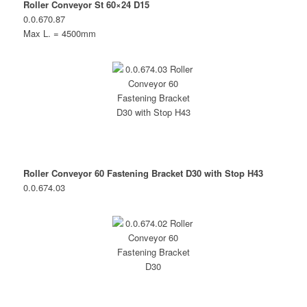
Roller Conveyor St 60×24 D15
0.0.670.87
Max L. = 4500mm
Roller Conveyor 60 Fastening Bracket D30 with Stop H43
0.0.674.03