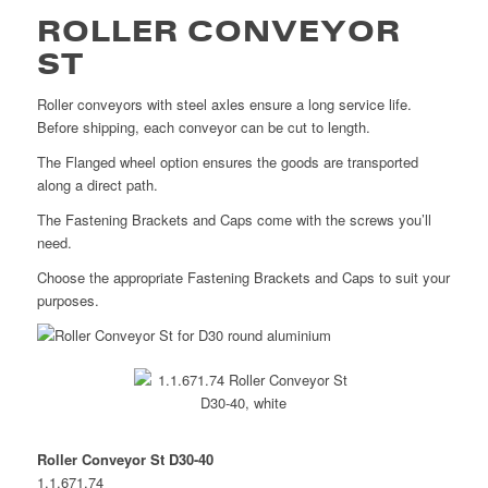
ROLLER CONVEYOR
ST
Roller conveyors with steel axles ensure a long service life.
Before shipping, each conveyor can be cut to length.
The Flanged wheel option ensures the goods are transported
along a direct path.
The Fastening Brackets and Caps come with the screws you’ll
need.
Choose the appropriate Fastening Brackets and Caps to suit your
purposes.
Roller Conveyor St D30-40
1.1.671.74