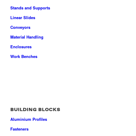
Stands and Supports
Linear Slides
Conveyors
Material Handling
Enclosures
Work Benches
BUILDING BLOCKS
Aluminium Profiles
Fasteners