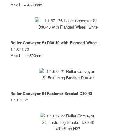
Max L. = 4500mm
Roller Conveyor St D30-40 with Flanged Wheel
1.1.671.76
Max L. = 4500mm
Roller Conveyor St Fastener Bracket D30-40
1.1.672.21