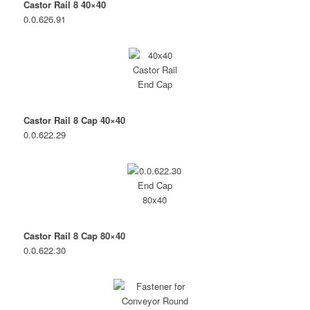
Castor Rail 8 40×40
0.0.626.91
Castor Rail 8 Cap 40×40
0.0.622.29
Castor Rail 8 Cap 80×40
0.0.622.30