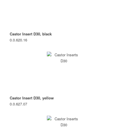
Castor Insert D30, black
0.0.620.16
Castor Insert D30, yellow
0.0.627.07