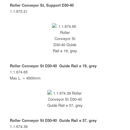
Roller Conveyor St, Support D30-40
1.1.673.21
Roller Conveyor St D30-40 Guide Rail e 19, grey
1.1.674.65
Max L. = 4500mm
Roller Conveyor St D30-40 Guide Rail e 57, grey
1.1.674.39