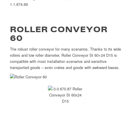
1.1.674.69
ROLLER CONVEYOR
60
The robust roller conveyor for many scenarios. Thanks to its wide
rollers and low roller diameter, Roller Conveyor St 60×24 D15 is
compatible with most installation scenarios and sensitive
transported goods – even crates and goods with awkward bases.