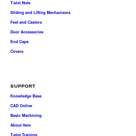
T-slot Nuts
Sliding and Lifting Mechanisms
Feet and Castors
Door Accessories
End Caps
Covers
SUPPORT
Knowledge Base
CAD Online
Basic Machining
About Item
T-slot Training