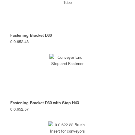
Fastening Bracket D30
0.0.652.48
Fastening Bracket D30 with Stop H43
0.0.652.57