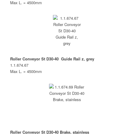
Max L. = 4500mm
Roller Conveyor St D30-40 Guide Rail z, grey
1.1.674.67
Max L. = 4500mm
Roller Conveyor St D30-40 Brake, stainless