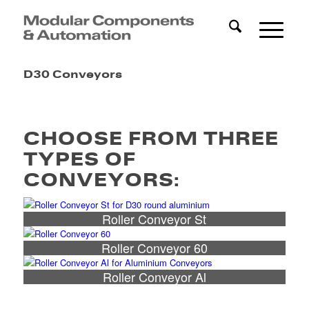
D30 Conveyors
CHOOSE FROM THREE
TYPES OF
CONVEYORS:
Roller Conveyor St
Roller Conveyor 60
Roller Conveyor Al