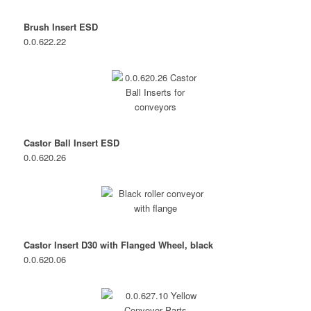
Brush Insert ESD
0.0.622.22
Castor Ball Insert ESD
0.0.620.26
Castor Insert D30 with Flanged Wheel, black
0.0.620.06