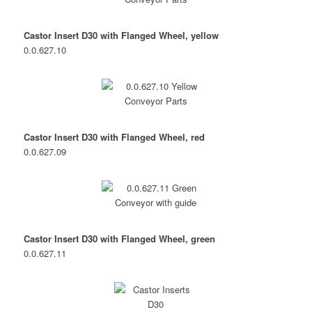
Castor Insert D30 with Flanged Wheel, yellow
0.0.627.10
Castor Insert D30 with Flanged Wheel, red
0.0.627.09
Castor Insert D30 with Flanged Wheel, green
0.0.627.11