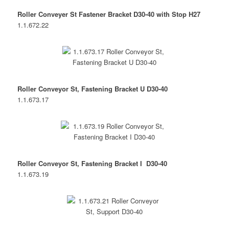
Roller Conveyer St Fastener Bracket D30-40 with Stop H27
1.1.672.22
Roller Conveyor St, Fastening Bracket U D30-40
1.1.673.17
Roller Conveyor St, Fastening Bracket I D30-40
1.1.673.19