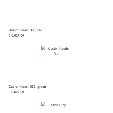
Castor Insert D30, red
0.0.627.06
Castor Insert D30, green
0.0.627.08