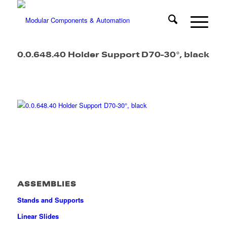
0.0.648.40 Holder Support D70-30°, black
ASSEMBLIES
Stands and Supports
Linear Slides