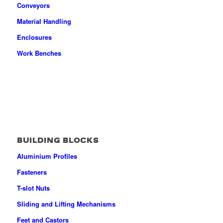
Conveyors
Material Handling
Enclosures
Work Benches
BUILDING BLOCKS
Aluminium Profiles
Fasteners
T-slot Nuts
Sliding and Lifting Mechanisms
Feet and Castors