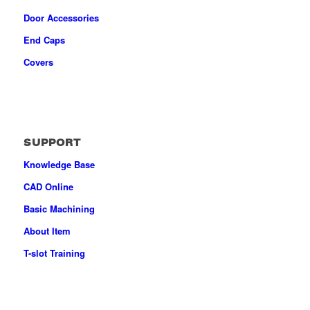
Door Accessories
End Caps
Covers
SUPPORT
Knowledge Base
CAD Online
Basic Machining
About Item
T-slot Training