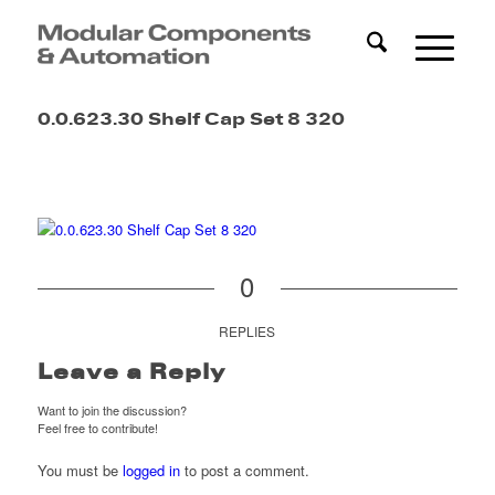
0.0.623.30 Shelf Cap Set 8 320
0
REPLIES
Leave a Reply
Want to join the discussion?
Feel free to contribute!
You must be
logged in
to post a comment.