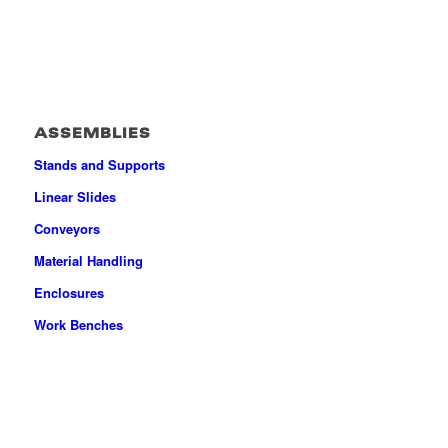
ASSEMBLIES
Stands and Supports
Linear Slides
Conveyors
Material Handling
Enclosures
Work Benches