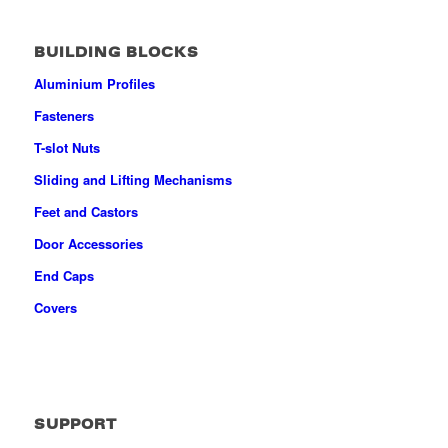
BUILDING BLOCKS
Aluminium Profiles
Fasteners
T-slot Nuts
Sliding and Lifting Mechanisms
Feet and Castors
Door Accessories
End Caps
Covers
SUPPORT