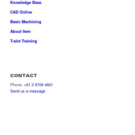
Knowledge Base
CAD Online
Basic Machining
About Item
T-slot Training
CONTACT
Phone:
+61 3 9706 4601
Send us a message