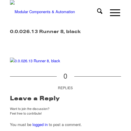
0.0.026.13 Runner 8, black
0
REPLIES
Leave a Reply
Want to join the discussion?
Feel free to contribute!
You must be
logged in
to post a comment.