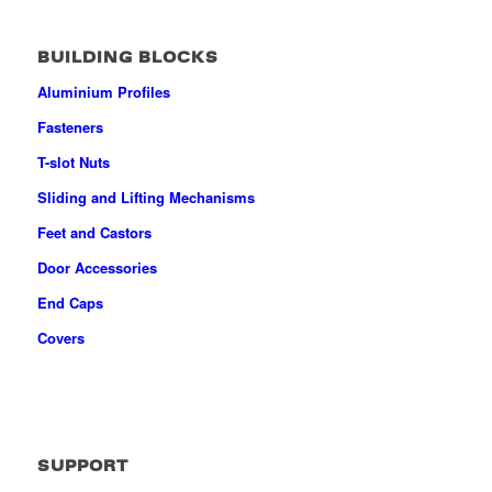
BUILDING BLOCKS
Aluminium Profiles
Fasteners
T-slot Nuts
Sliding and Lifting Mechanisms
Feet and Castors
Door Accessories
End Caps
Covers
SUPPORT