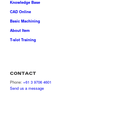
Knowledge Base
CAD Online
Basic Machining
About Item
T-slot Training
CONTACT
Phone:
+61 3 9706 4601
Send us a message