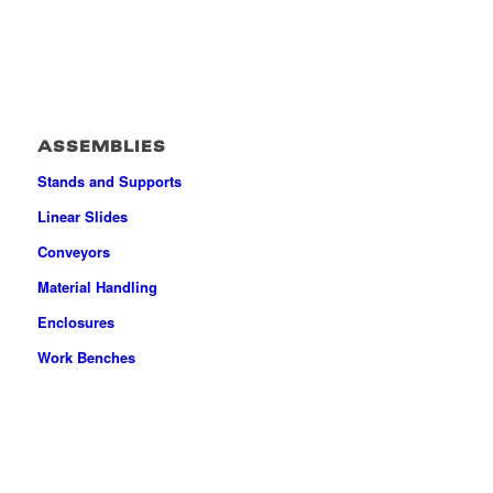
ASSEMBLIES
Stands and Supports
Linear Slides
Conveyors
Material Handling
Enclosures
Work Benches