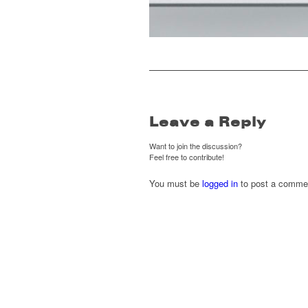
Leave a Reply
Want to join the discussion?
Feel free to contribute!
You must be
logged in
to post a comme