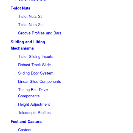
T-slot Nuts
T-slot Nuts St
T-slot Nuts Zn
Groove Profiles and Bars
Sliding and Lifting
Mechanisms
T-slot Sliding Inserts
Robust Track Slide
Sliding Door System
Linear Slide Components
Timing Belt Drive
Components
Height Adjustment
Telescopic Profiles
Feet and Castors
Castors