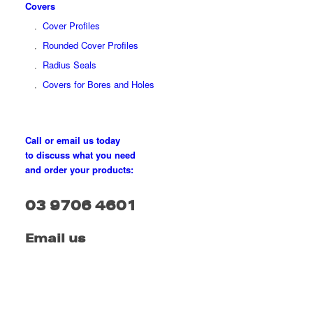
Covers
Cover Profiles
Rounded Cover Profiles
Radius Seals
Covers for Bores and Holes
Call or email us today
to discuss what you need
and order your products:
03 9706 4601
Email us