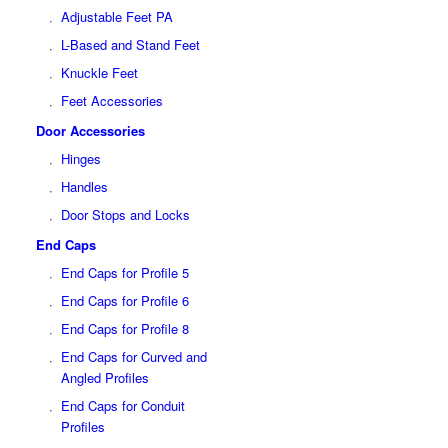
Adjustable Feet PA
L-Based and Stand Feet
Knuckle Feet
Feet Accessories
Door Accessories
Hinges
Handles
Door Stops and Locks
End Caps
End Caps for Profile 5
End Caps for Profile 6
End Caps for Profile 8
End Caps for Curved and
Angled Profiles
End Caps for Conduit
Profiles