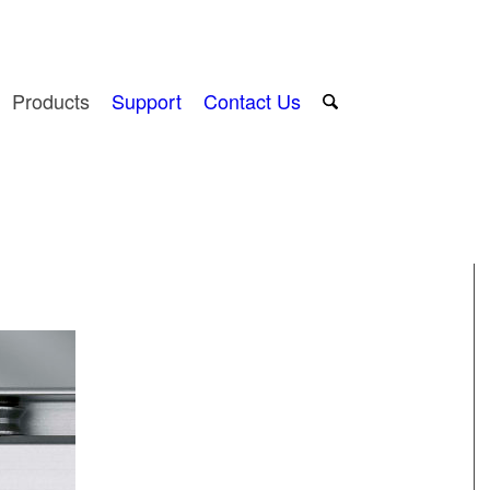
Products
Support
Contact Us