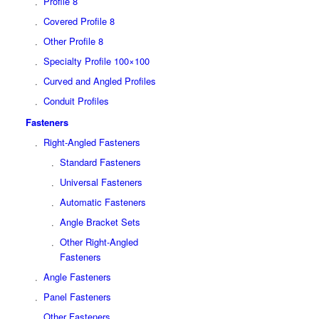
Profile 8
Covered Profile 8
Other Profile 8
Specialty Profile 100×100
Curved and Angled Profiles
Conduit Profiles
Fasteners
Right-Angled Fasteners
Standard Fasteners
Universal Fasteners
Automatic Fasteners
Angle Bracket Sets
Other Right-Angled
Fasteners
Angle Fasteners
Panel Fasteners
Other Fasteners