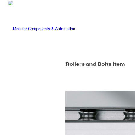
Rollers and Bolts item