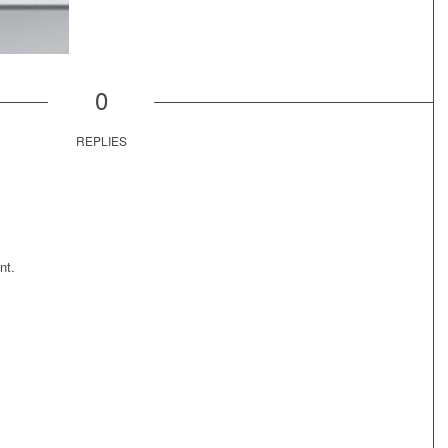
0
REPLIES
nt.