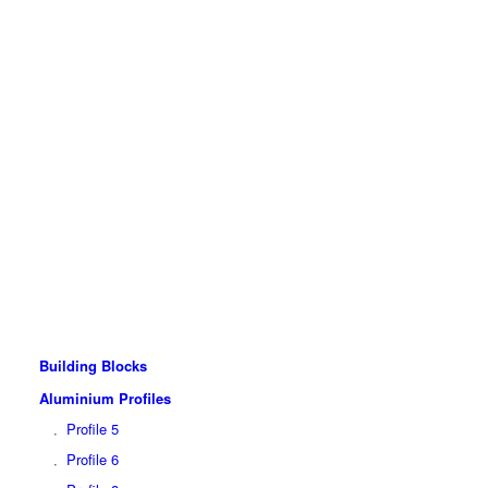
Building Blocks
Aluminium Profiles
Profile 5
Profile 6