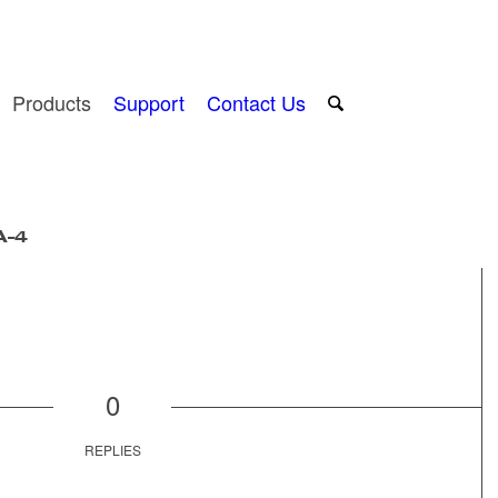
Products
Support
Contact Us
A-4
0
REPLIES