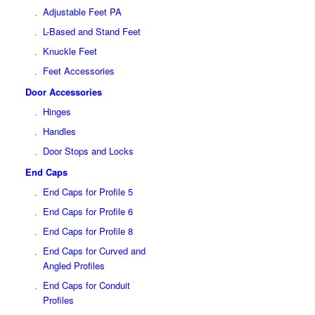
Adjustable Feet PA
L-Based and Stand Feet
Knuckle Feet
Feet Accessories
Door Accessories
Hinges
Handles
Door Stops and Locks
End Caps
End Caps for Profile 5
End Caps for Profile 6
End Caps for Profile 8
End Caps for Curved and
Angled Profiles
End Caps for Conduit
Profiles