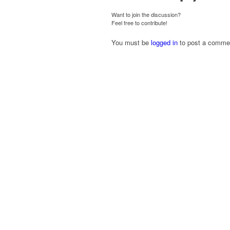
Want to join the discussion?
Feel free to contribute!
You must be
logged in
to post a comme