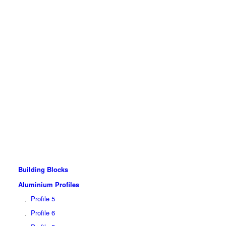
Building Blocks
Aluminium Profiles
Profile 5
Profile 6