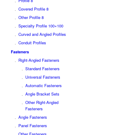
Profile 8
Covered Profile 8
Other Profile 8
Specialty Profile 100×100
Curved and Angled Profiles
Conduit Profiles
Fasteners
Right-Angled Fasteners
Standard Fasteners
Universal Fasteners
Automatic Fasteners
Angle Bracket Sets
Other Right-Angled
Fasteners
Angle Fasteners
Panel Fasteners
Other Fasteners