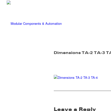
Dimensions TA-2 TA-3 T
Leave a Reply