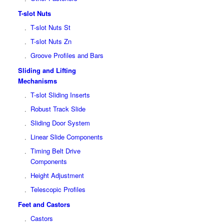
T-slot Nuts
T-slot Nuts St
T-slot Nuts Zn
Groove Profiles and Bars
Sliding and Lifting
Mechanisms
T-slot Sliding Inserts
Robust Track Slide
Sliding Door System
Linear Slide Components
Timing Belt Drive
Components
Height Adjustment
Telescopic Profiles
Feet and Castors
Castors