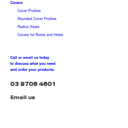
Covers
Cover Profiles
Rounded Cover Profiles
Radius Seals
Covers for Bores and Holes
Call or email us today
to discuss what you need
and order your products:
03 9706 4601
Email us