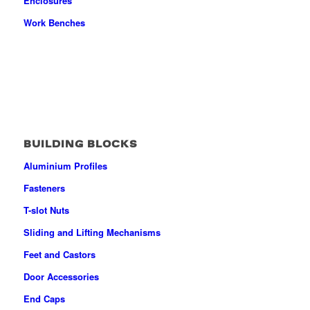
Enclosures
Work Benches
BUILDING BLOCKS
Aluminium Profiles
Fasteners
T-slot Nuts
Sliding and Lifting Mechanisms
Feet and Castors
Door Accessories
End Caps