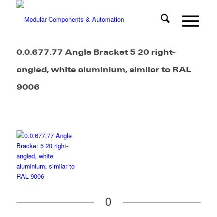
0.0.677.77 Angle Bracket 5 20 right-
angled, white aluminium, similar to RAL
9006
0