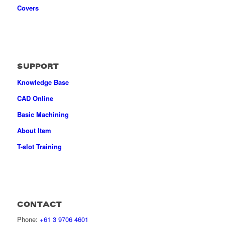
Covers
SUPPORT
Knowledge Base
CAD Online
Basic Machining
About Item
T-slot Training
CONTACT
Phone:
+61 3 9706 4601