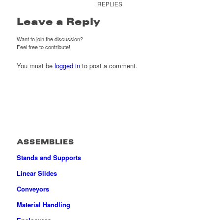
REPLIES
Leave a Reply
Want to join the discussion?
Feel free to contribute!
You must be
logged in
to post a comment.
ASSEMBLIES
Stands and Supports
Linear Slides
Conveyors
Material Handling