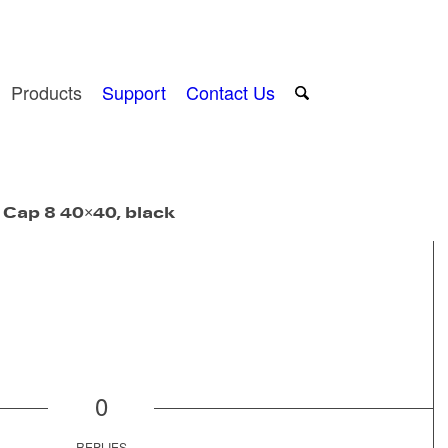
Products
Support
Contact Us
 Cap 8 40×40, black
0
REPLIES