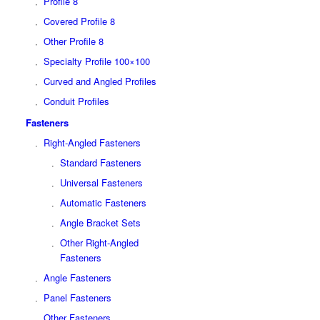
Profile 8
Covered Profile 8
Other Profile 8
Specialty Profile 100×100
Curved and Angled Profiles
Conduit Profiles
Fasteners
Right-Angled Fasteners
Standard Fasteners
Universal Fasteners
Automatic Fasteners
Angle Bracket Sets
Other Right-Angled
Fasteners
Angle Fasteners
Panel Fasteners
Other Fasteners