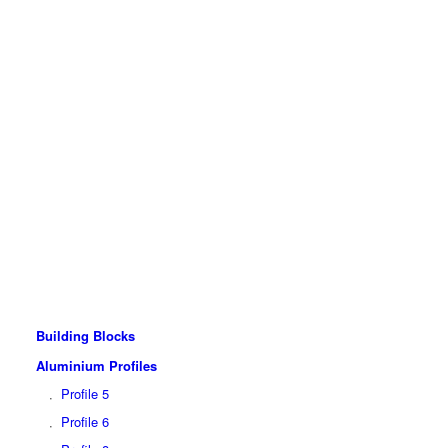
Building Blocks
Aluminium Profiles
Profile 5
Profile 6