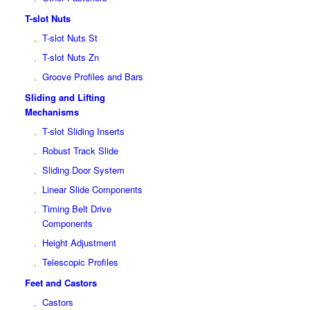
T-slot Nuts
T-slot Nuts St
T-slot Nuts Zn
Groove Profiles and Bars
Sliding and Lifting
Mechanisms
T-slot Sliding Inserts
Robust Track Slide
Sliding Door System
Linear Slide Components
Timing Belt Drive
Components
Height Adjustment
Telescopic Profiles
Feet and Castors
Castors