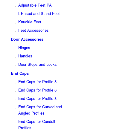
Adjustable Feet PA
L-Based and Stand Feet
Knuckle Feet
Feet Accessories
Door Accessories
Hinges
Handles
Door Stops and Locks
End Caps
End Caps for Profile 5
End Caps for Profile 6
End Caps for Profile 8
End Caps for Curved and
Angled Profiles
End Caps for Conduit
Profiles