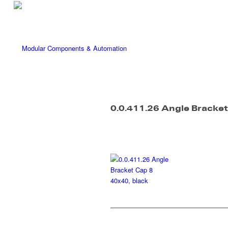
0.0.411.26 Angle Bracket