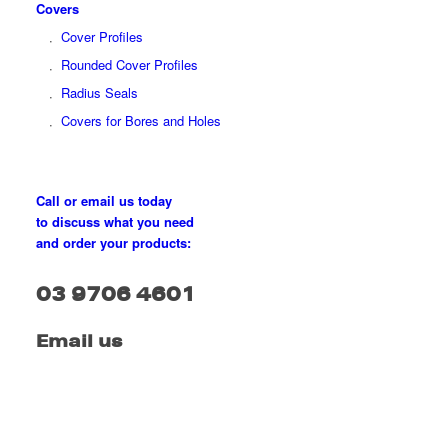
Covers
Cover Profiles
Rounded Cover Profiles
Radius Seals
Covers for Bores and Holes
Call or email us today
to discuss what you need
and order your products:
03 9706 4601
Email us