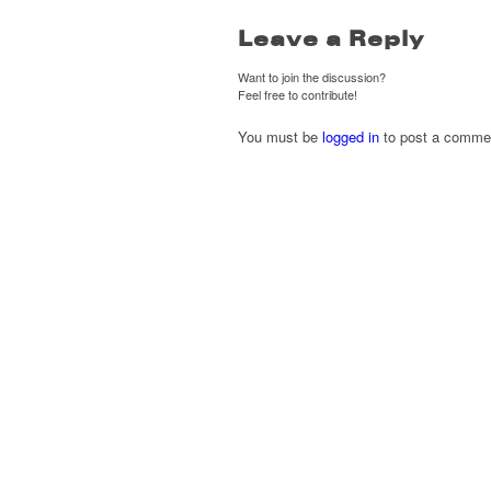
Leave a Reply
Want to join the discussion?
Feel free to contribute!
You must be
logged in
to post a comme