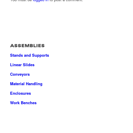
ASSEMBLIES
Stands and Supports
Linear Slides
Conveyors
Material Handling
Enclosures
Work Benches