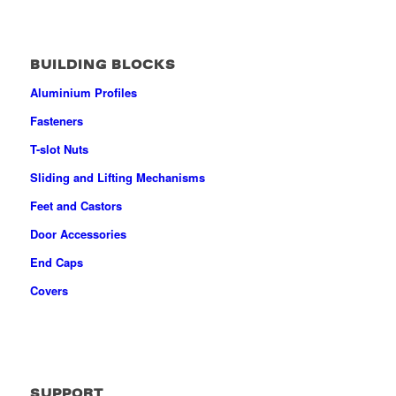
BUILDING BLOCKS
Aluminium Profiles
Fasteners
T-slot Nuts
Sliding and Lifting Mechanisms
Feet and Castors
Door Accessories
End Caps
Covers
SUPPORT