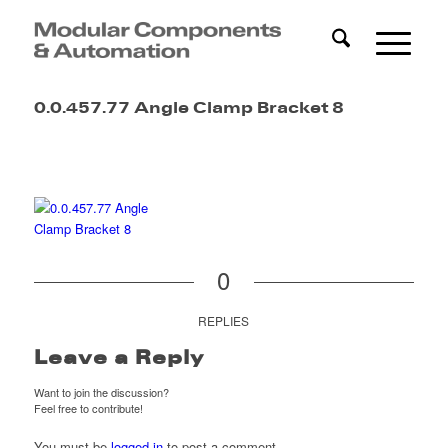
0.0.457.77 Angle Clamp Bracket 8
0
REPLIES
Leave a Reply
Want to join the discussion?
Feel free to contribute!
You must be
logged in
to post a comment.