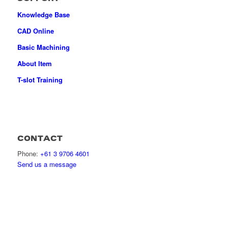
Knowledge Base
CAD Online
Basic Machining
About Item
T-slot Training
CONTACT
Phone:
+61 3 9706 4601
Send us a message