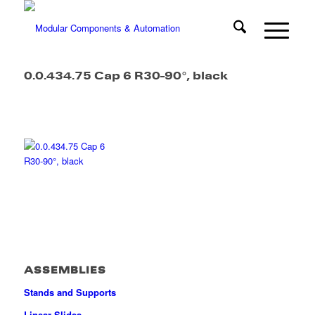
0.0.434.75 Cap 6 R30-90°, black
ASSEMBLIES
Stands and Supports
Linear Slides