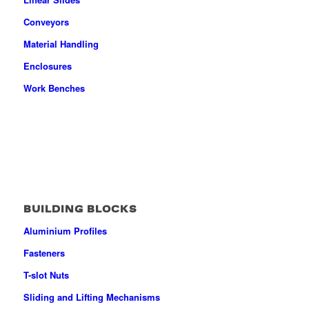
Conveyors
Material Handling
Enclosures
Work Benches
BUILDING BLOCKS
Aluminium Profiles
Fasteners
T-slot Nuts
Sliding and Lifting Mechanisms