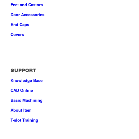
Feet and Castors
Door Accessories
End Caps
Covers
SUPPORT
Knowledge Base
CAD Online
Basic Machining
About Item
T-slot Training