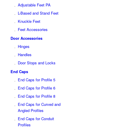
Adjustable Feet PA
L-Based and Stand Feet
Knuckle Feet
Feet Accessories
Door Accessories
Hinges
Handles
Door Stops and Locks
End Caps
End Caps for Profile 5
End Caps for Profile 6
End Caps for Profile 8
End Caps for Curved and
Angled Profiles
End Caps for Conduit
Profiles