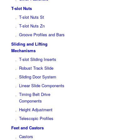
T-slot Nuts
T-slot Nuts St
T-slot Nuts Zn
Groove Profiles and Bars
Sliding and Lifting
Mechanisms
T-slot Sliding Inserts
Robust Track Slide
Sliding Door System
Linear Slide Components
Timing Belt Drive
Components
Height Adjustment
Telescopic Profiles
Feet and Castors
Castors