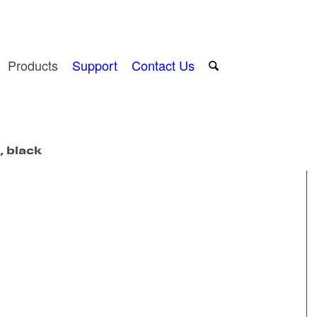
Products
Support
Contact Us
, black