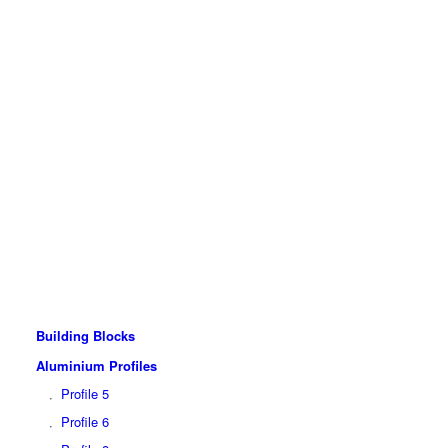
Building Blocks
Aluminium Profiles
Profile 5
Profile 6