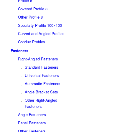
Profile 8
Covered Profile 8
Other Profile 8
Specialty Profile 100×100
Curved and Angled Profiles
Conduit Profiles
Fasteners
Right-Angled Fasteners
Standard Fasteners
Universal Fasteners
Automatic Fasteners
Angle Bracket Sets
Other Right-Angled
Fasteners
Angle Fasteners
Panel Fasteners
Other Fasteners