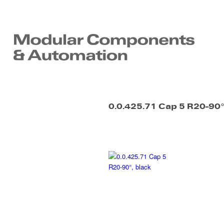
0.0.425.71 Cap 5 R20-90°