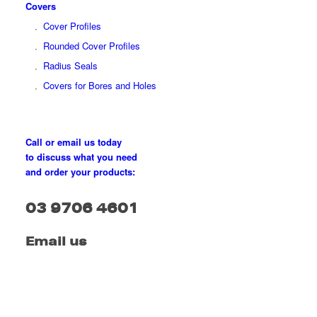
Covers
Cover Profiles
Rounded Cover Profiles
Radius Seals
Covers for Bores and Holes
Call or email us today
to discuss what you need
and order your products:
03 9706 4601
Email us