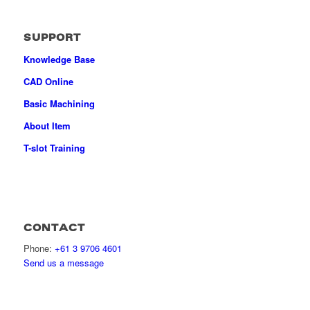
SUPPORT
Knowledge Base
CAD Online
Basic Machining
About Item
T-slot Training
CONTACT
Phone:
+61 3 9706 4601
Send us a message