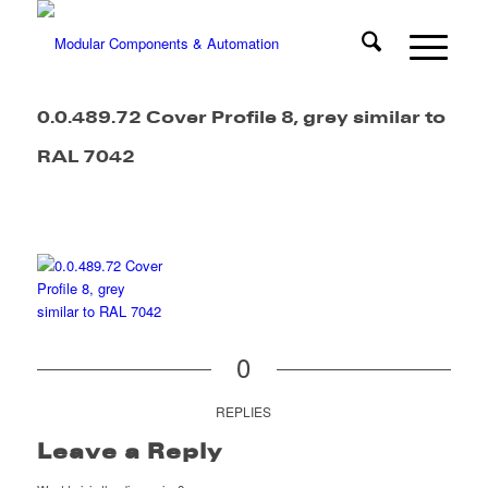
0.0.489.72 Cover Profile 8, grey similar to
RAL 7042
0
REPLIES
Leave a Reply