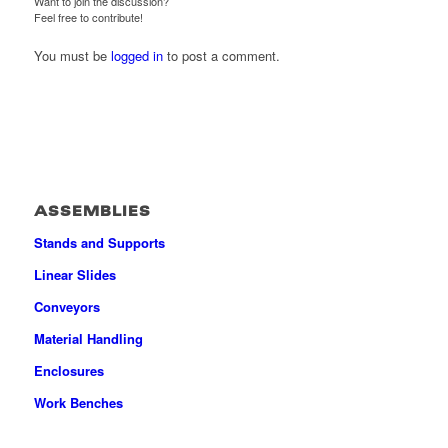
Want to join the discussion?
Feel free to contribute!
You must be
logged in
to post a comment.
ASSEMBLIES
Stands and Supports
Linear Slides
Conveyors
Material Handling
Enclosures
Work Benches