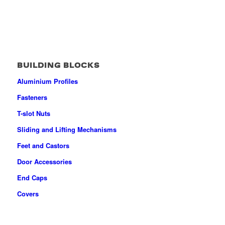
BUILDING BLOCKS
Aluminium Profiles
Fasteners
T-slot Nuts
Sliding and Lifting Mechanisms
Feet and Castors
Door Accessories
End Caps
Covers