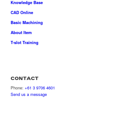
Knowledge Base
CAD Online
Basic Machining
About Item
T-slot Training
CONTACT
Phone:
+61 3 9706 4601
Send us a message