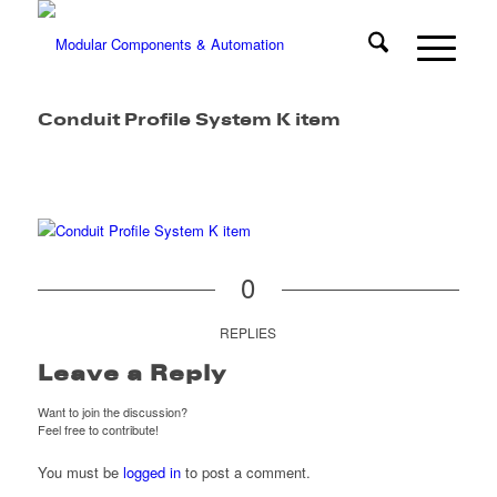
Conduit Profile System K item
0
REPLIES
Leave a Reply
Want to join the discussion?
Feel free to contribute!
You must be
logged in
to post a comment.