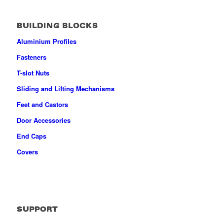
BUILDING BLOCKS
Aluminium Profiles
Fasteners
T-slot Nuts
Sliding and Lifting Mechanisms
Feet and Castors
Door Accessories
End Caps
Covers
SUPPORT