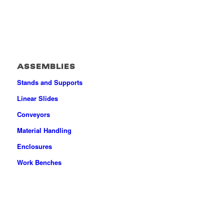
ASSEMBLIES
Stands and Supports
Linear Slides
Conveyors
Material Handling
Enclosures
Work Benches