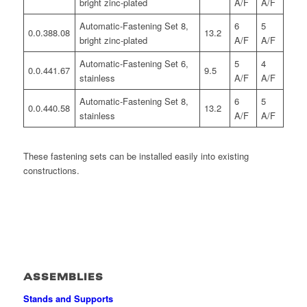
bright zinc-plated
A/F
A/F
Automatic-Fastening Set 8,
6
5
0.0.388.08
13.2
bright zinc-plated
A/F
A/F
Automatic-Fastening Set 6,
5
4
0.0.441.67
9.5
stainless
A/F
A/F
Automatic-Fastening Set 8,
6
5
0.0.440.58
13.2
stainless
A/F
A/F
These fastening sets can be installed easily into existing
constructions.
ASSEMBLIES
Stands and Supports