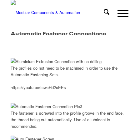
Automatic Fastener Connections
The profiles do not need to be machined in order to use the
Automatic Fastening Sets.
https://youtu.be/IcwcHd2oEEs
The fastener is screwed into the profile groove in the end face,
the thread being cut automatically. Use of a lubricant is
recommended.