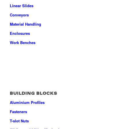
Linear Slides
Conveyors
Material Handling
Enclosures
Work Benches
BUILDING BLOCKS
Aluminium Profiles
Fasteners
T-slot Nuts