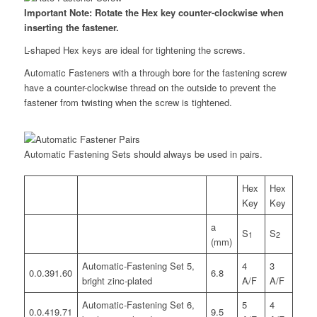
Important Note: Rotate the Hex key counter-clockwise when
inserting the fastener.
L-shaped Hex keys are ideal for tightening the screws.
Automatic Fasteners with a through bore for the fastening screw
have a counter-clockwise thread on the outside to prevent the
fastener from twisting when the screw is tightened.
Automatic Fastening Sets should always be used in pairs.
Hex
Hex
Key
Key
a
S
S
1
2
(mm)
Automatic-Fastening Set 5,
4
3
0.0.391.60
6.8
bright zinc-plated
A/F
A/F
Automatic-Fastening Set 6,
5
4
0.0.419.71
9.5