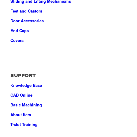
Sliding and Lifting Mechanisms
Feet and Castors
Door Accessories
End Caps
Covers
SUPPORT
Knowledge Base
CAD Online
Basic Machining
About Item
T-slot Training