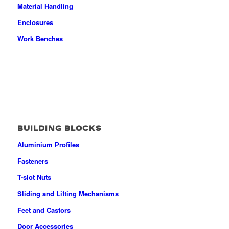
Material Handling
Enclosures
Work Benches
BUILDING BLOCKS
Aluminium Profiles
Fasteners
T-slot Nuts
Sliding and Lifting Mechanisms
Feet and Castors
Door Accessories