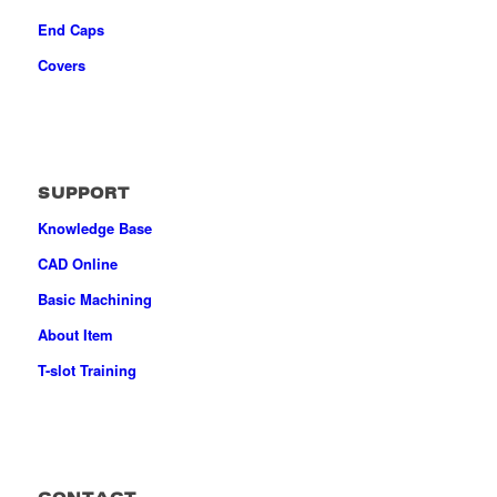
End Caps
Covers
SUPPORT
Knowledge Base
CAD Online
Basic Machining
About Item
T-slot Training