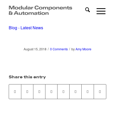
Blog - Latest News
/
/
August 15, 2018
0 Comments
by
Amy Moore
Share this entry