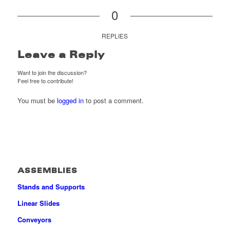
0
REPLIES
Leave a Reply
Want to join the discussion?
Feel free to contribute!
You must be
logged in
to post a comment.
ASSEMBLIES
Stands and Supports
Linear Slides
Conveyors