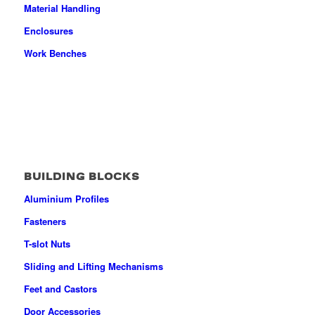
Material Handling
Enclosures
Work Benches
BUILDING BLOCKS
Aluminium Profiles
Fasteners
T-slot Nuts
Sliding and Lifting Mechanisms
Feet and Castors
Door Accessories