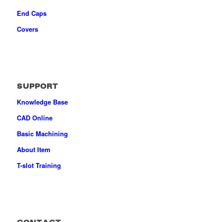
End Caps
Covers
SUPPORT
Knowledge Base
CAD Online
Basic Machining
About Item
T-slot Training