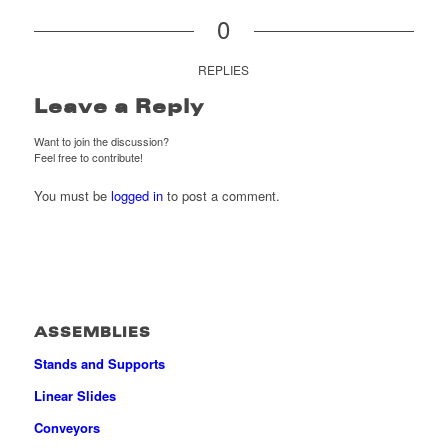
0
REPLIES
Leave a Reply
Want to join the discussion?
Feel free to contribute!
You must be
logged in
to post a comment.
ASSEMBLIES
Stands and Supports
Linear Slides
Conveyors