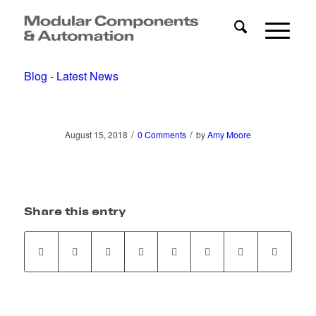
Blog - Latest News
/
/
August 15, 2018
0 Comments
by
Amy Moore
Share this entry