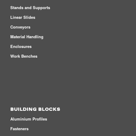
Stands and Supports
Linear Slides
Conveyors
Material Handling
Enclosures
Work Benches
BUILDING BLOCKS
Aluminium Profiles
Fasteners