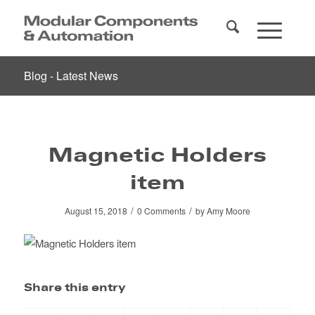
Blog - Latest News
Magnetic Holders
item
/
/
August 15, 2018
0 Comments
by
Amy Moore
Share this entry