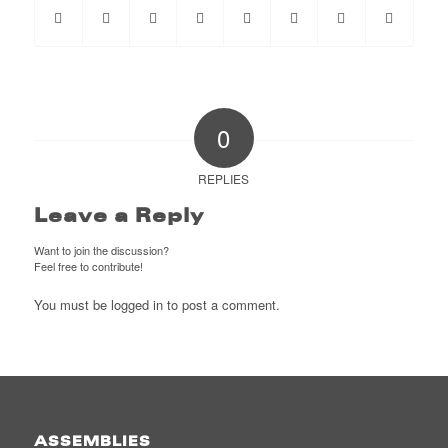
0
REPLIES
Leave a Reply
Want to join the discussion?
Feel free to contribute!
You must be
logged in
to post a comment.
ASSEMBLIES