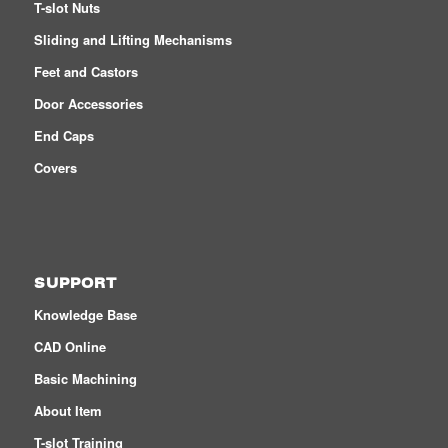
T-slot Nuts
Sliding and Lifting Mechanisms
Feet and Castors
Door Accessories
End Caps
Covers
SUPPORT
Knowledge Base
CAD Online
Basic Machining
About Item
T-slot Training