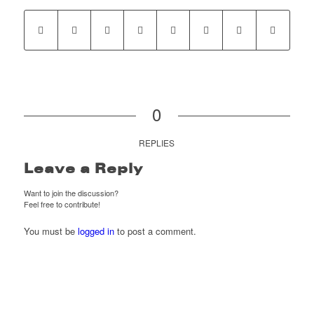
0
REPLIES
Leave a Reply
Want to join the discussion?
Feel free to contribute!
You must be
logged in
to post a comment.