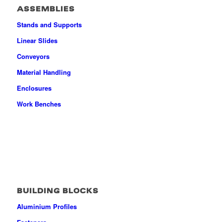
ASSEMBLIES
Stands and Supports
Linear Slides
Conveyors
Material Handling
Enclosures
Work Benches
BUILDING BLOCKS
Aluminium Profiles