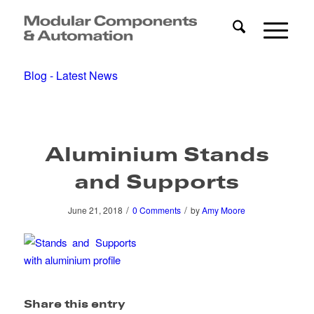
Blog - Latest News
Aluminium Stands
and Supports
/
/
June 21, 2018
0 Comments
by
Amy Moore
Share this entry