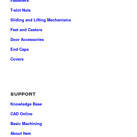
Fasteners
T-slot Nuts
Sliding and Lifting Mechanisms
Feet and Castors
Door Accessories
End Caps
Covers
SUPPORT
Knowledge Base
CAD Online
Basic Machining
About Item