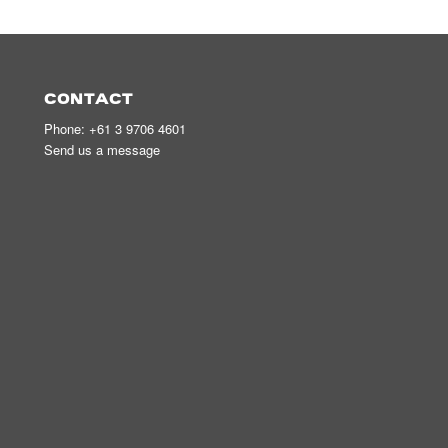
CONTACT
Phone:
+61 3 9706 4601
Send us a message