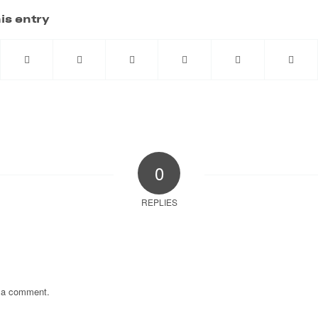
is entry
0
REPLIES
 a comment.