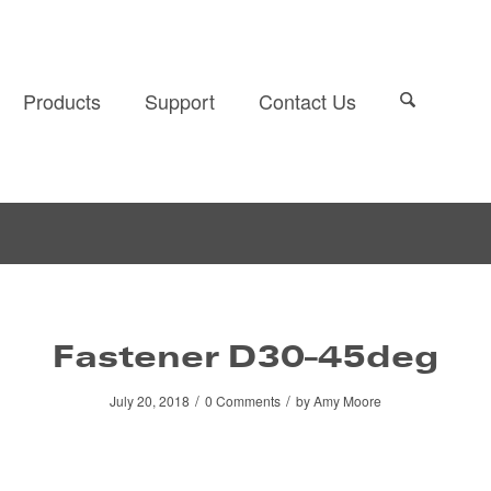
Products
Support
Contact Us
Fastener D30-45deg
/
/
July 20, 2018
0 Comments
by
Amy Moore