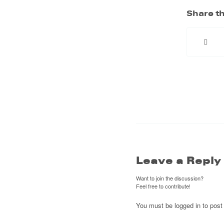
Share th
Leave a Reply
Want to join the discussion?
Feel free to contribute!
You must be
logged in
to post