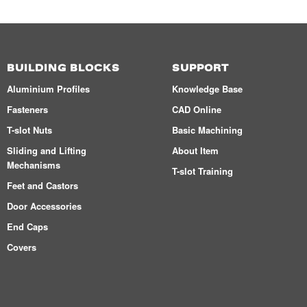
BUILDING BLOCKS
SUPPORT
Aluminium Profiles
Knowledge Base
Fasteners
CAD Online
T-slot Nuts
Basic Machining
Sliding and Lifting
About Item
Mechanisms
T-slot Training
Feet and Castors
Door Accessories
End Caps
Covers