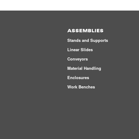
ASSEMBLIES
Stands and Supports
Linear Slides
Conveyors
Material Handling
Enclosures
Work Benches