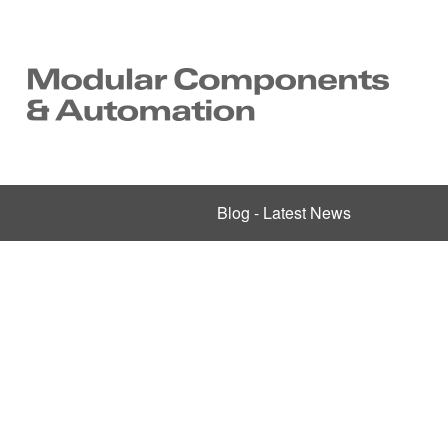
Blog - Latest News