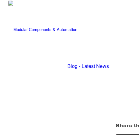
Blog - Latest News
Share th