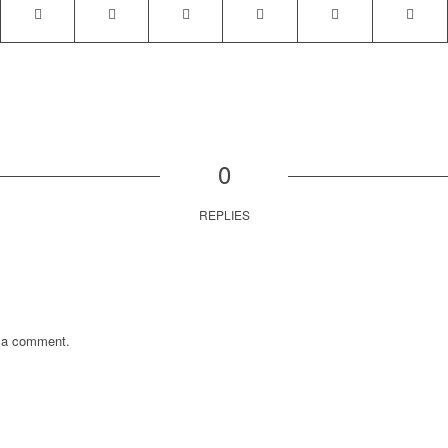
0
REPLIES
 a comment.