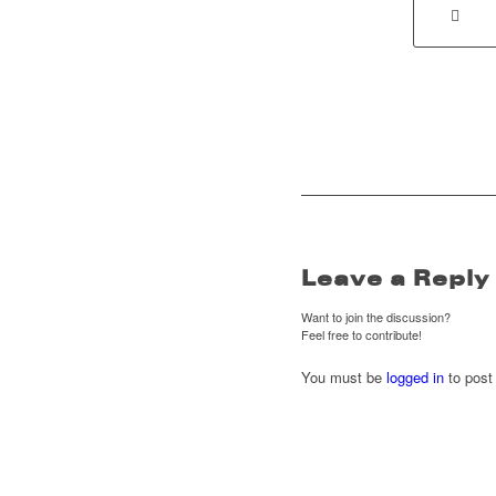
Leave a Reply
Want to join the discussion?
Feel free to contribute!
You must be
logged in
to post