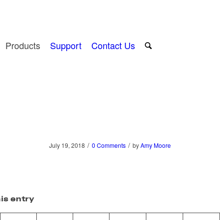
Products
Support
Contact Us
/
/
July 19, 2018
0 Comments
by
Amy Moore
is entry