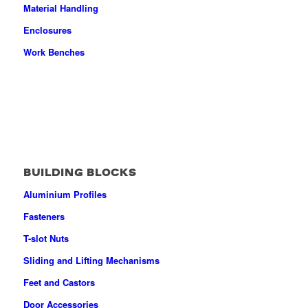
Material Handling
Enclosures
Work Benches
BUILDING BLOCKS
Aluminium Profiles
Fasteners
T-slot Nuts
Sliding and Lifting Mechanisms
Feet and Castors
Door Accessories