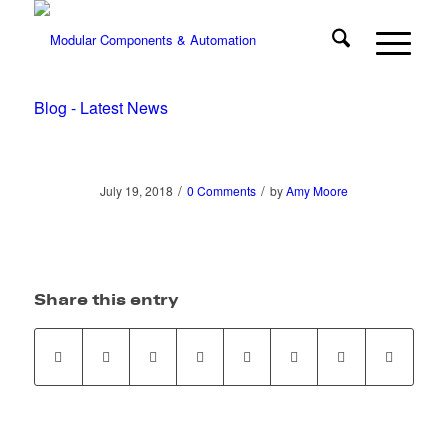
Blog - Latest News
/
/
July 19, 2018
0 Comments
by
Amy Moore
Share this entry