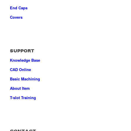
End Caps
Covers
SUPPORT
Knowledge Base
CAD Online
Basic Machining
About Item
T-slot Training