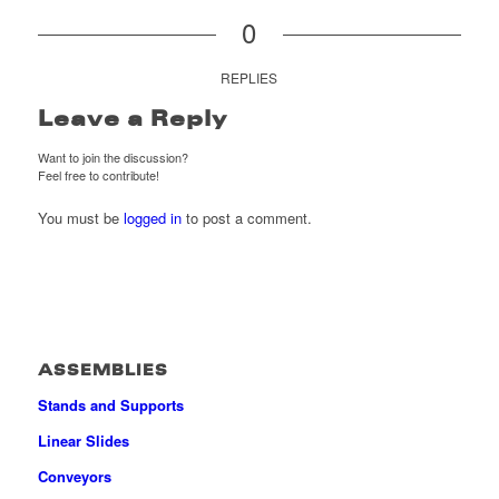
0
REPLIES
Leave a Reply
Want to join the discussion?
Feel free to contribute!
You must be
logged in
to post a comment.
ASSEMBLIES
Stands and Supports
Linear Slides
Conveyors