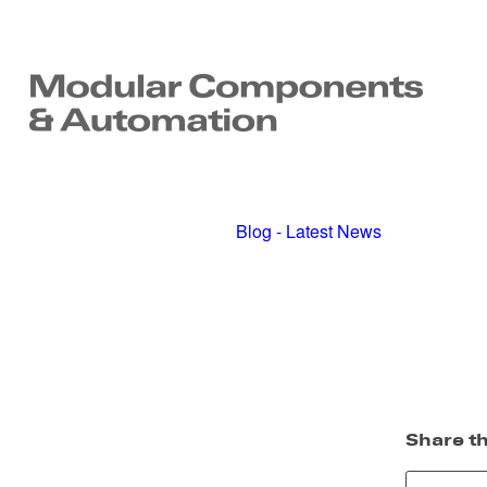
Blog - Latest News
Share th