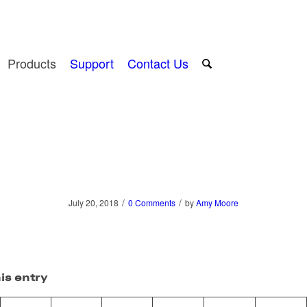
Products
Support
Contact Us
/
/
July 20, 2018
0 Comments
by
Amy Moore
is entry