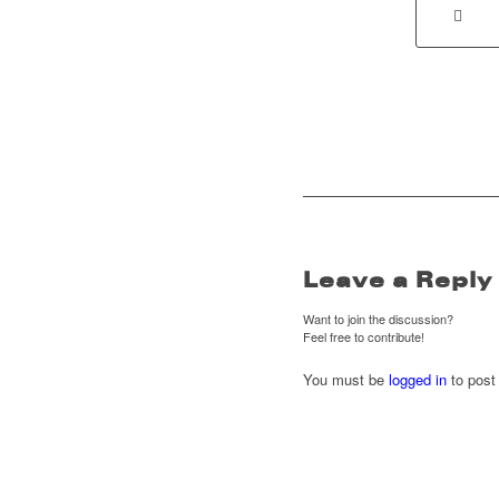
Leave a Reply
Want to join the discussion?
Feel free to contribute!
You must be
logged in
to post