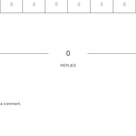
0
REPLIES
 a comment.