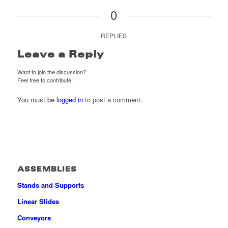
0
REPLIES
Leave a Reply
Want to join the discussion?
Feel free to contribute!
You must be
logged in
to post a comment.
ASSEMBLIES
Stands and Supports
Linear Slides
Conveyors