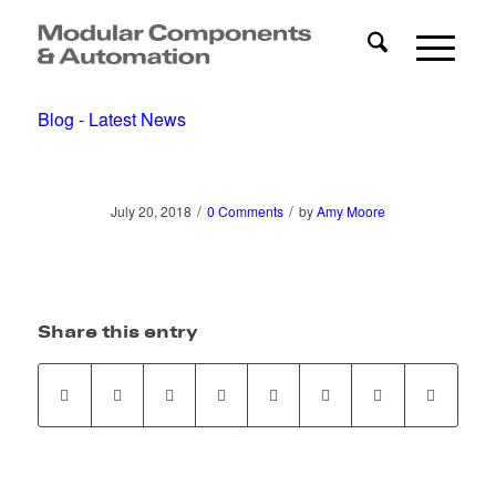
Blog - Latest News
/
/
July 20, 2018
0 Comments
by
Amy Moore
Share this entry