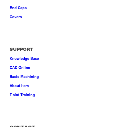
End Caps
Covers
SUPPORT
Knowledge Base
CAD Online
Basic Machining
About Item
T-slot Training