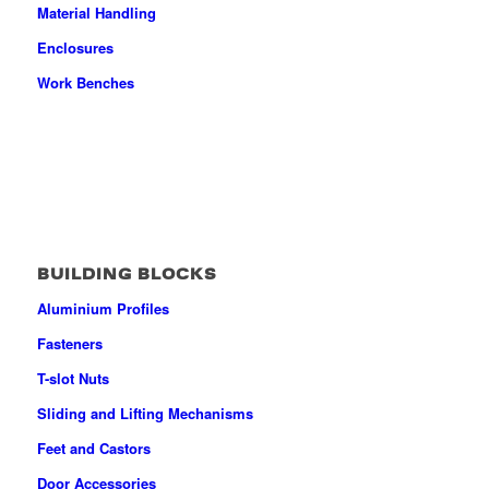
Material Handling
Enclosures
Work Benches
BUILDING BLOCKS
Aluminium Profiles
Fasteners
T-slot Nuts
Sliding and Lifting Mechanisms
Feet and Castors
Door Accessories