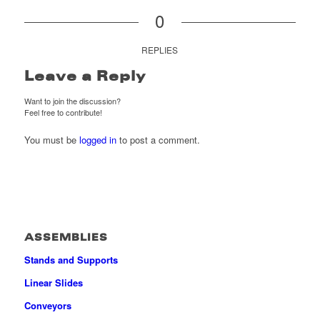
0
REPLIES
Leave a Reply
Want to join the discussion?
Feel free to contribute!
You must be
logged in
to post a comment.
ASSEMBLIES
Stands and Supports
Linear Slides
Conveyors