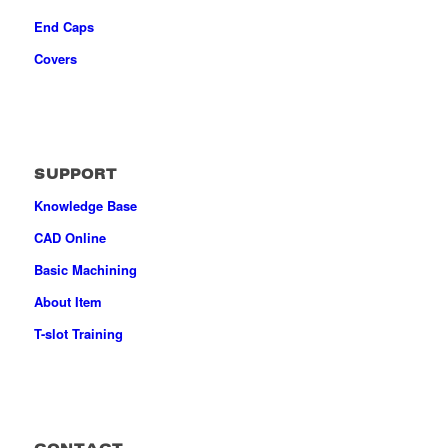
End Caps
Covers
SUPPORT
Knowledge Base
CAD Online
Basic Machining
About Item
T-slot Training