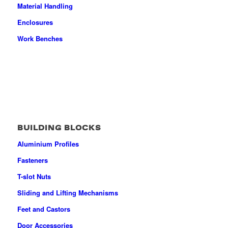
Material Handling
Enclosures
Work Benches
BUILDING BLOCKS
Aluminium Profiles
Fasteners
T-slot Nuts
Sliding and Lifting Mechanisms
Feet and Castors
Door Accessories