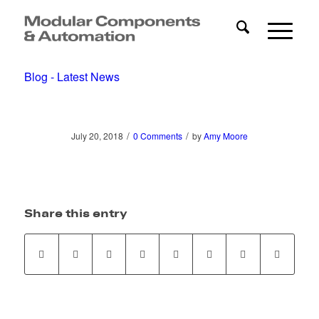
Blog - Latest News
/
/
July 20, 2018
0 Comments
by
Amy Moore
Share this entry